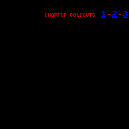
1
-
2
-
3
CHOPTOP COLDCUTS