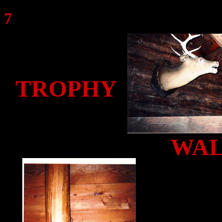
7
TROPHY
WA