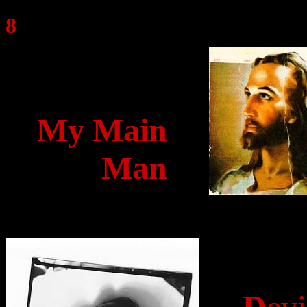
8
My Main
Man
D
evi