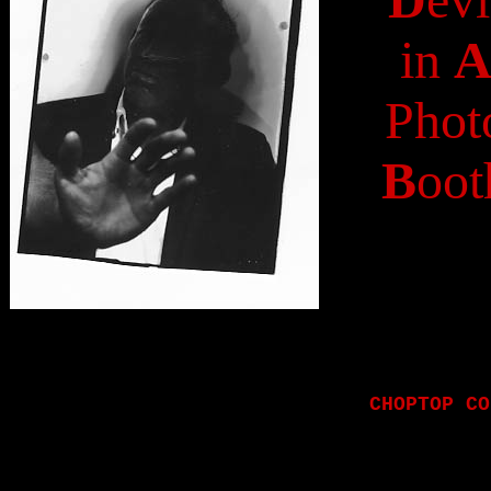
in
Phot
B
oot
CHOPTOP CO