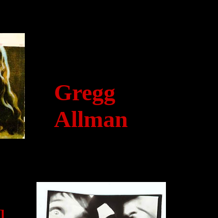
Gregg
Allman
l