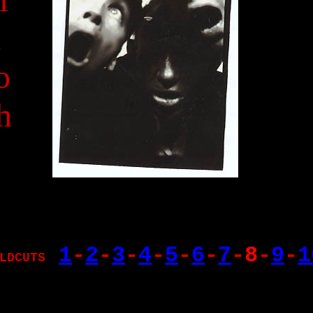
A
o
h
1
-
2
-
3
-
4
-
5
-
6
-
7
-
8
-
9
-
1
LDCUTS