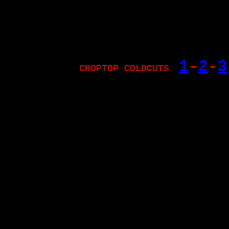
1
-
2
-
3
CHOPTOP COLDCUTS