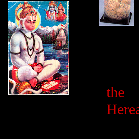
the
Herea