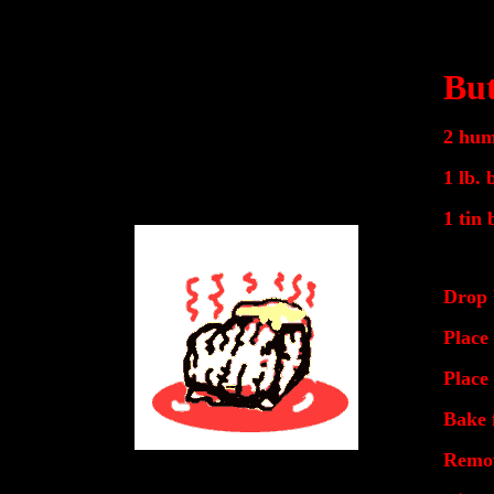
But
2 hum
1 lb. 
1 tin 
Drop 
Place 
Place
Bake 
Remov