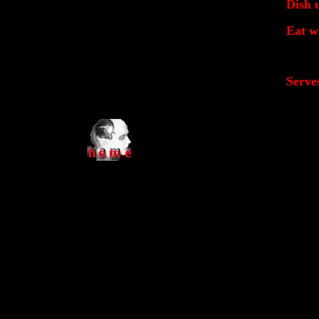
Dish 
Eat w
Serve