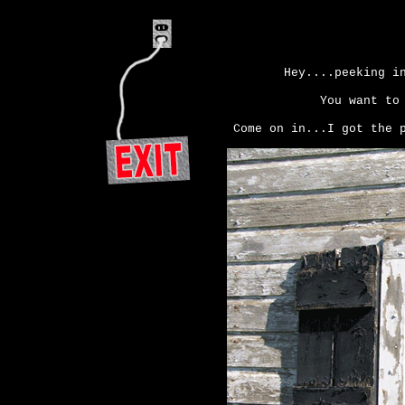
Hey....peeking i
You want to
Come on in...I got the 