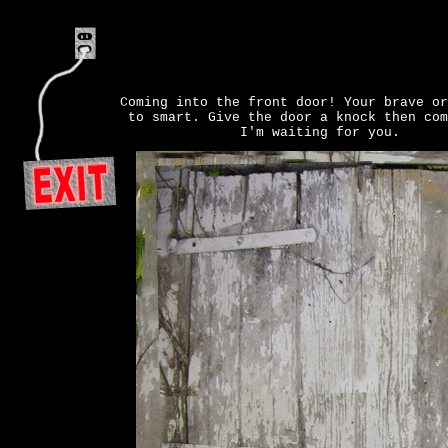
Coming into the front door! Your brave or
to smart. Give the door a knock then com
I'm waiting for you.