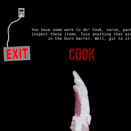
You have some work to do! Cook, serve, pac
inspect these items. Toss anything that ai
in the burn barrel. Well, git to it