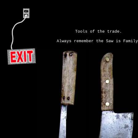
Tools of the trade.
Always remember the Saw is Family